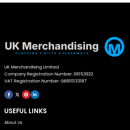
UK Merchandising Limited
Company Registration Number: 06153922
VAT Registration Number: GB910133187
USEFUL LINKS
About Us