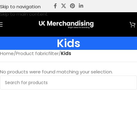
Skip to navigation
Skip to main content
Kids
Home
/
Product fabricfilter
/
Kids
No products were found matching your selection.