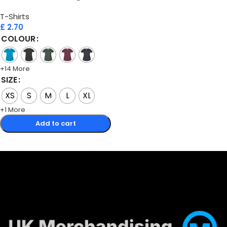
T-Shirts
£
2.70
COLOUR
+14 More
SIZE
XS
S
M
L
XL
+1 More
Add to cart
Select options