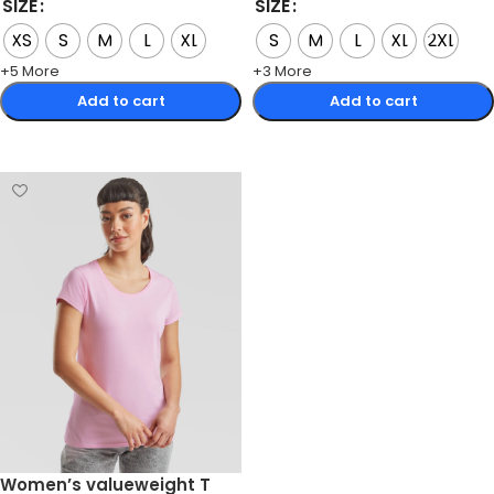
SIZE
SIZE
XS
S
M
L
XL
S
M
L
XL
2XL
+5 More
+3 More
Add to cart
Add to cart
Select options
Select options
Women’s valueweight T