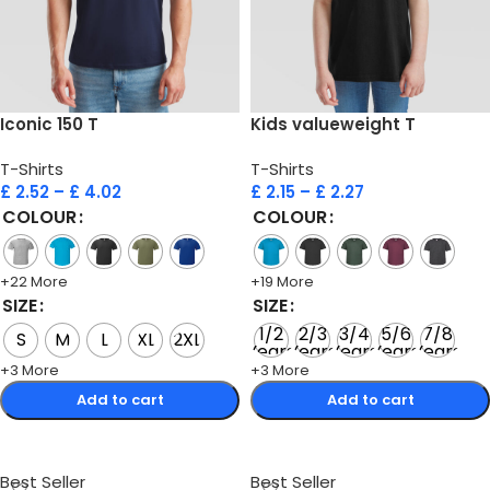
Iconic 150 T
Kids valueweight T
T-Shirts
T-Shirts
£
2.52
–
£
4.02
£
2.15
–
£
2.27
COLOUR
COLOUR
+22 More
+19 More
SIZE
SIZE
1/2
2/3
3/4
5/6
7/8
S
M
L
XL
2XL
Years
Years
Years
Years
Years
+3 More
+3 More
Add to cart
Add to cart
Select options
Select options
Best Seller
Best Seller