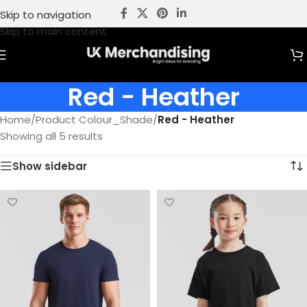
Skip to navigation
Skip to main content
Red - Heather
Home
/
Product Colour_Shade
/
Red - Heather
Showing all 5 results
Show sidebar