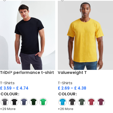
TriDri® performance t-shirt
Valueweight T
T-Shirts
T-Shirts
£
3.59
–
£
4.74
£
2.69
–
£
4.38
COLOUR
COLOUR
+29 More
+26 More