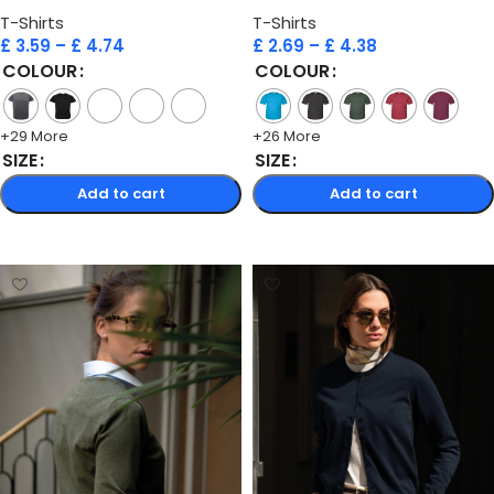
T-Shirts
T-Shirts
£
3.59
–
£
4.74
£
2.69
–
£
4.38
COLOUR
COLOUR
+29 More
+26 More
SIZE
SIZE
Add to cart
Add to cart
Select options
Select options