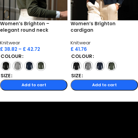
Women’s Brighton –
Women’s Brighton
elegant round neck
cardigan
Knitwear
Knitwear
£
38.82
–
£
42.72
£
41.76
COLOUR
COLOUR
SIZE
SIZE
Add to cart
Add to cart
Select options
Select options