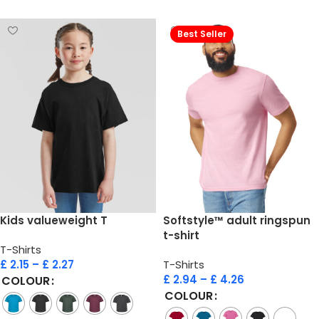
Best Seller
Kids valueweight T
Softstyle™ adult ringspun
t-shirt
T-Shirts
£
2.15
–
£
2.27
T-Shirts
£
2.94
–
£
4.26
COLOUR
COLOUR