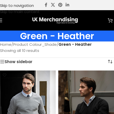
Skip to navigation
Skip to main content
Green - Heather
Home
/
Product Colour_Shade
/
Green - Heather
Showing all 10 results
Show sidebar