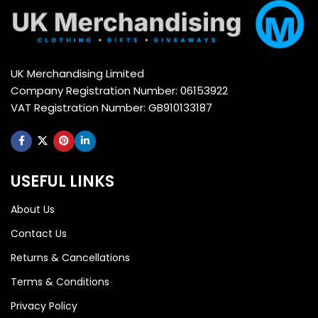
UK Merchandising Limited
Company Registration Number: 06153922
VAT Registration Number: GB910133187
USEFUL LINKS
About Us
Contact Us
Returns & Cancellations
Terms & Conditions
Privacy Policy