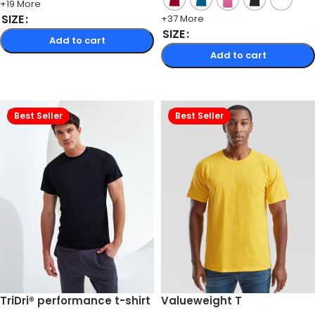
+19 More
SIZE
+37 More
SIZE
Add to cart
Add to cart
Select options
Select options
Best Seller
Best Seller
TriDri® performance t-shirt
Valueweight T