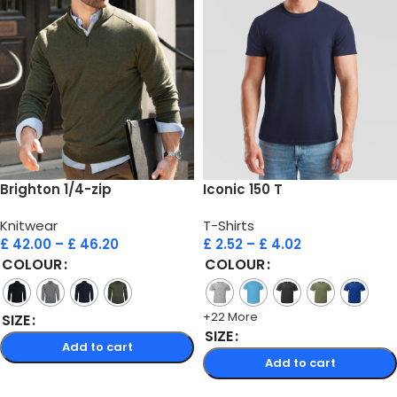
Brighton 1/4-zip
Iconic 150 T
Knitwear
T-Shirts
£
42.00
–
£
46.20
£
2.52
–
£
4.02
COLOUR
COLOUR
+22 More
SIZE
SIZE
Add to cart
Add to cart
Select options
Select options