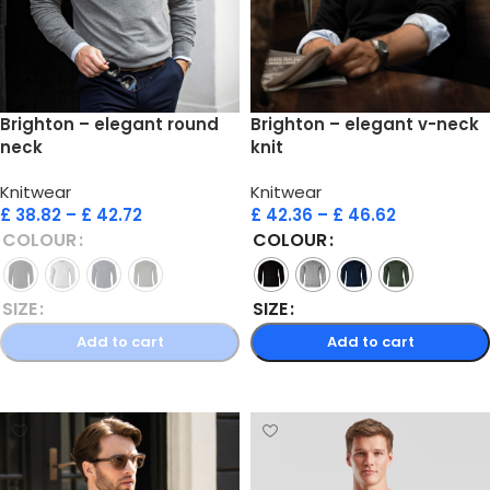
Brighton – elegant round
Brighton – elegant v-neck
neck
knit
Knitwear
Knitwear
£
38.82
–
£
42.72
£
42.36
–
£
46.62
COLOUR
COLOUR
SIZE
SIZE
Add to cart
Add to cart
Select options
Select options