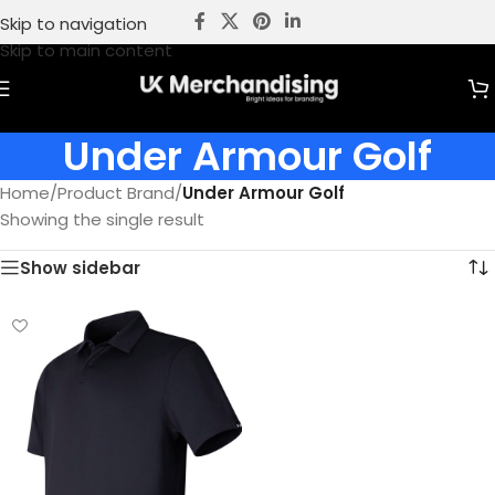
Skip to navigation
Skip to main content
Under Armour Golf
Home
/
Product Brand
/
Under Armour Golf
Showing the single result
Show sidebar