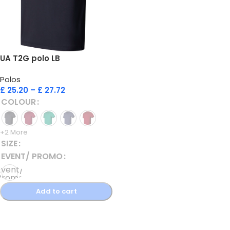
UA T2G polo LB
Polos
£
25.20
–
£
27.72
COLOUR
+2 More
SIZE
EVENT/ PROMO
Event/
Promo
Polo
Add to cart
Select options