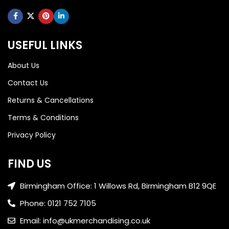
USEFUL LINKS
About Us
Contact Us
Returns & Cancellations
Terms & Conditions
Privacy Policy
FIND US
Birmingham Office: 1 Willows Rd, Birmingham B12 9QE
Phone: 0121 752 7105
Email: info@ukmerchandising.co.uk