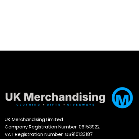
UK Merchandising Limited
Company Registration Number: 06153922
VAT Registration Number: GB910133187