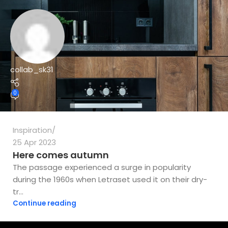
collab_sk31
0
Inspiration
25 Apr 2023
Here comes autumn
The passage experienced a surge in popularity
during the 1960s when Letraset used it on their dry-
tr...
Continue reading