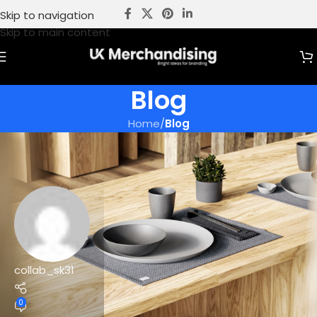
Skip to navigation
Skip to main content
Blog
Home
/
Blog
collab_sk31
0