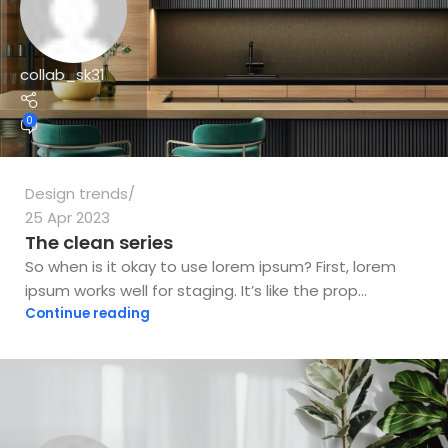
collab_sk31
0
Design trends
25 Apr 2023
The clean series
So when is it okay to use lorem ipsum? First, lorem
ipsum works well for staging. It’s like the prop...
Continue reading