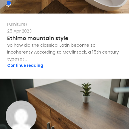
0
Furniture
25 Apr 2023
Ethimo mountain style
So how did the classical Latin become so
incoherent? According to McClintock, a 15th century
typeset...
Continue reading