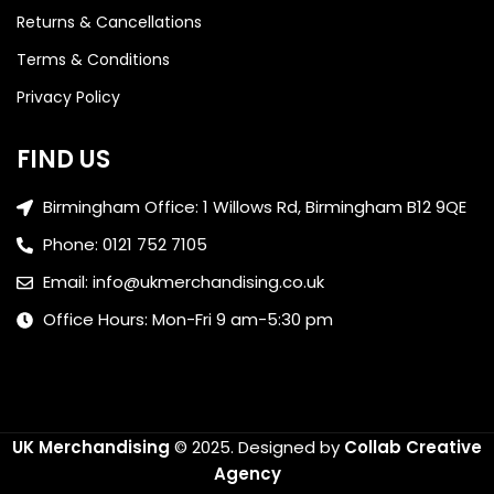
Returns & Cancellations
Terms & Conditions
Privacy Policy
FIND US
Birmingham Office: 1 Willows Rd, Birmingham B12 9QE
Phone: 0121 752 7105
Email: info@ukmerchandising.co.uk
Office Hours: Mon-Fri 9 am-5:30 pm
UK Merchandising
© 2025.
Designed by
Collab Creative
Agency