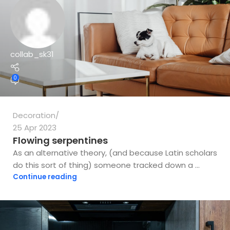
collab_sk31
0
Decoration
25 Apr 2023
Flowing serpentines
As an alternative theory, (and because Latin scholars
do this sort of thing) someone tracked down a ...
Continue reading