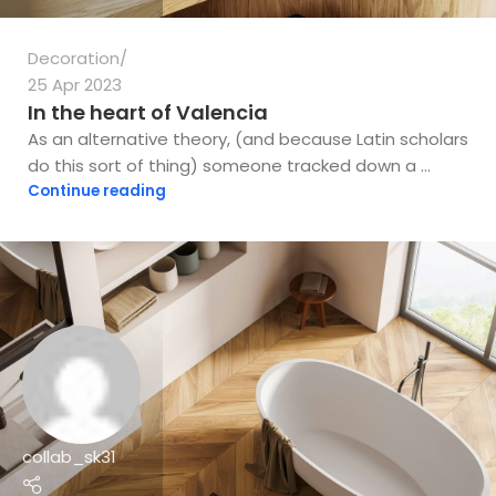
Decoration
25 Apr 2023
In the heart of Valencia
As an alternative theory, (and because Latin scholars
do this sort of thing) someone tracked down a ...
Continue reading
collab_sk31