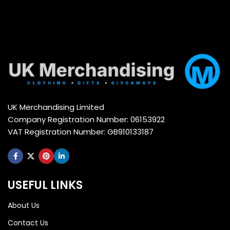
UK Merchandising Limited
Company Registration Number: 06153922
VAT Registration Number: GB910133187
USEFUL LINKS
About Us
Contact Us