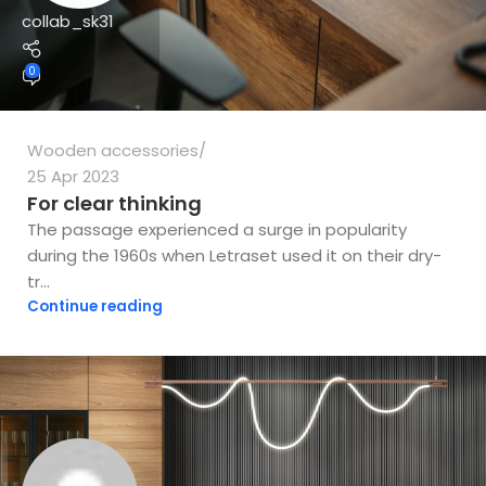
collab_sk31
0
Wooden accessories
25 Apr 2023
For clear thinking
The passage experienced a surge in popularity
during the 1960s when Letraset used it on their dry-
tr...
Continue reading